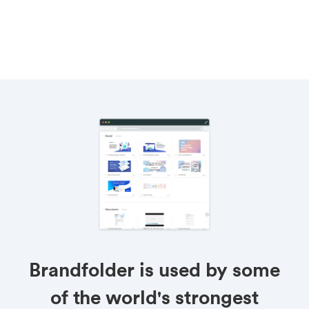
Brandfolder is used by some
of the world's strongest