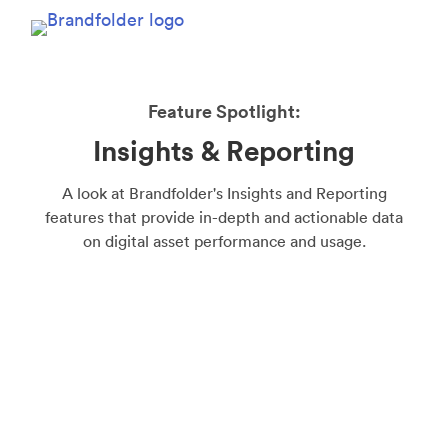
Feature Spotlight:
Insights & Reporting
A look at Brandfolder's Insights and Reporting
features that provide in-depth and actionable data
on digital asset performance and usage.