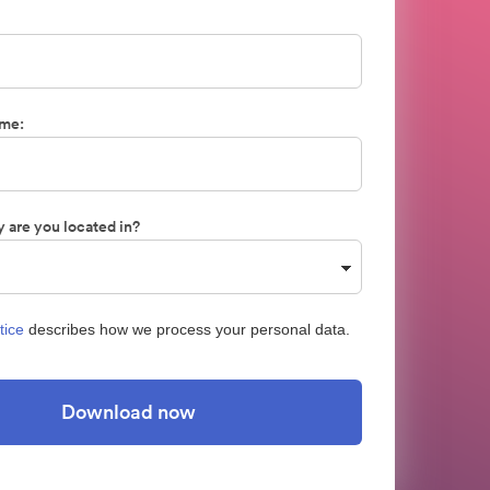
me:
 are you located in?
tice
describes how we process your personal data.
Download now