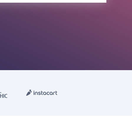
olicy
Terms of Service
Contact Us