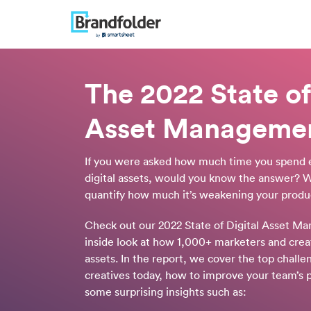
The 2022 State of
Asset Manageme
If you were asked how much time you spend 
digital assets, would you know the answer? W
quantify how much it’s weakening your produc
Check out our 2022 State of Digital Asset M
inside look at how 1,000+ marketers and creat
assets. In the report, we cover the top chall
creatives today, how to improve your team’s p
some surprising insights such as: