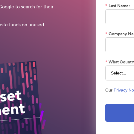
*
Last Name:
oogle to search for their
aste funds on unused
*
Company Na
*
What Country
Our
Privacy No