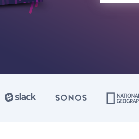
Privacy P