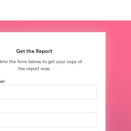
Get the Report
ete the form below to get your copy of
the
report now.
il: