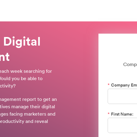
 Digital
nt
Compl
each week searching for
ould you be able to
*
Company Ema
tivity?
anagement report to get an
ives manage their digital
enges facing marketers and
*
First Name:
roductivity and reveal