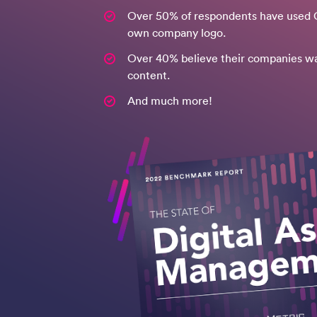
Over 50% of respondents have used G
own company logo.
Over 40% believe their companies w
content.
And much more!