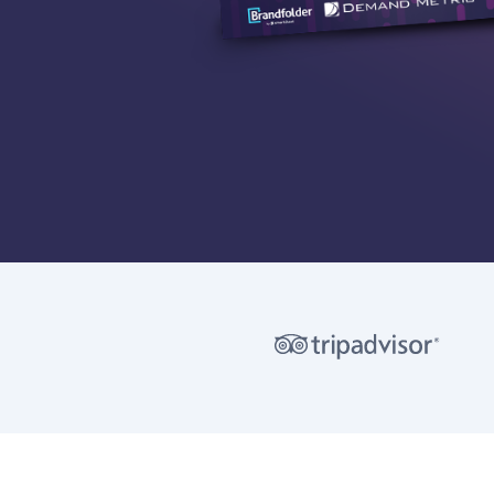
©
2026 Brandfolder, Inc.